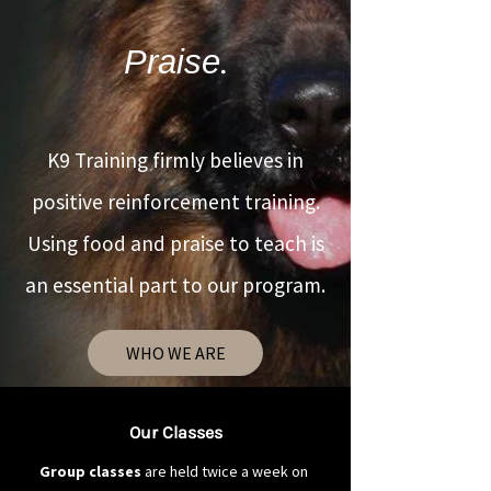
Praise
.
K9 Training firmly believes in
positive reinforcement training.
Using food and praise to teach is
an essential part to our program.
WHO WE ARE
Our Classes
Group classes
are held twice a week on