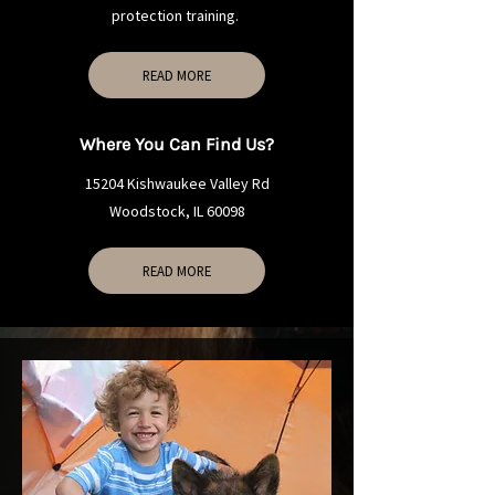
protection training.
READ MORE
Where You Can Find Us?
15204 Kishwaukee Valley Rd
Woodstock, IL 60098
READ MORE