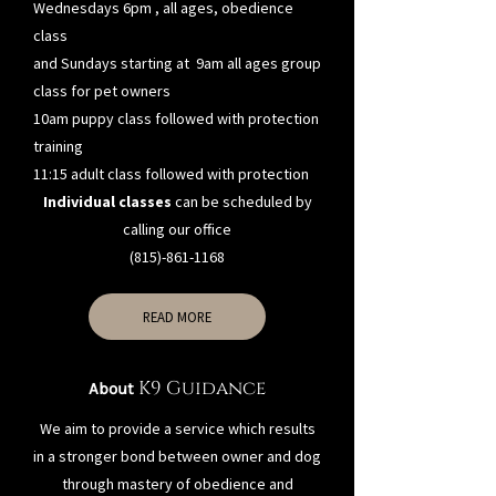
Wednesdays 6pm , all ages, obedience
class
and Sundays starting at 9am all ages group
class for pet owners
10am puppy class followed with protection
training
11:15 adult class followed with protection
Individual classes
can be scheduled by
calling our office
(815)-861-1168
READ MORE
K9 Guidance
About
We aim to provide a service which results
in a stronger bond between owner and dog
through mastery of obedience and