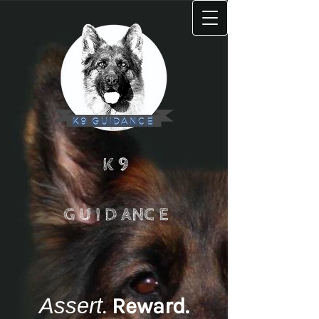
K 9
G U I D ANC E
Assert
.
Reward
.