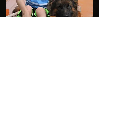
Dog Development and Care
Obedience training is an essential part
to a dog's development. It teaches social
skills, acceptable behavior, and
strengthens the bond between dog and
owner.
Contact us for question
and inquiries